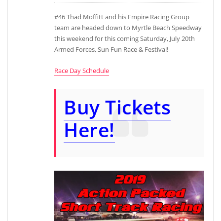
#46 Thad Moffitt and his Empire Racing Group
team are headed down to Myrtle Beach Speedway
this weekend for this coming Saturday, July 20th
Armed Forces, Sun Fun Race & Festival!
Race Day Schedule
Buy Tickets
Here!