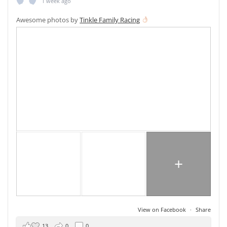
1 week ago
Awesome photos by
Tinkle Family Racing
+
View on Facebook
·
Share
13
0
0