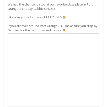
We had the chance to stop at our favorite pizza place in Port
Orange , FL today Gabbie's Pizza!!
Like always the food was A.M.A.Z.I.N.G
If you are ever around Port Orange , FL , make sure you stop by
Gabbie’s for the best pizza and pastas !