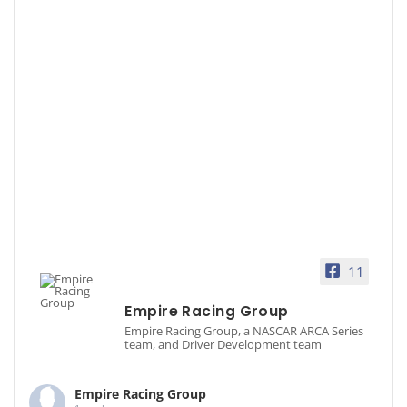
11
Empire Racing Group
Empire Racing Group, a NASCAR ARCA Series
team, and Driver Development team
Empire Racing Group