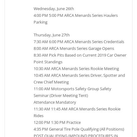
Wednesday, June 26th
4:00 PM 5:00 PM ARCA Menards Series Haulers
Parking
Thursday, June 27th
7:30 AM 6:00 PM ARCA Menards Series Credentials
8:00 AM ARCA Menards Series Garage Opens
8:30 AM Pick Pits Based on Current 2019 Car Owner
Point Standings
10:30 AM ARCA Menards Series Rookie Meeting
10:45 AM ARCA Menards Series Driver, Spotter and
Crew Chief Meeting
11:00 AM Motorsports Safety Group Safety
Seminar (Driver Meeting Tent)
Attendance Mandatory
11:30 AM 11:45 AM ARCA Menards Series Rookie
Rides
12:00 PM 1:30 PM Practice
4:35 PM General Tire Pole Qualifying (All Positions)
POST QUALIFYING IMPOUND PROCEDURES IN