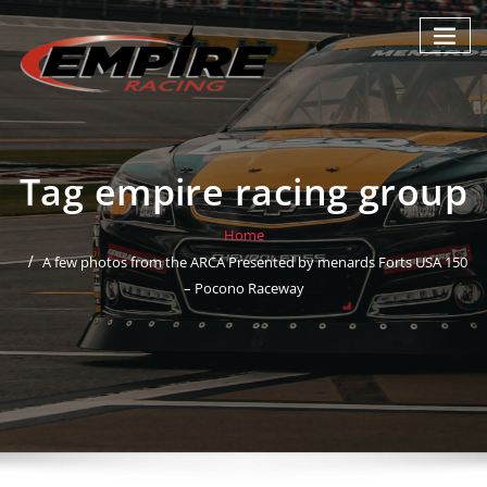
Skip
to
content
Tag empire racing group
Home
A few photos from the ARCA Presented by menards Forts USA 150
– Pocono Raceway