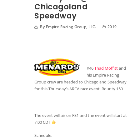
Chicagoland
Speedway
By
Empire Racing Group, LLC.
2019
#46
Thad Moffitt
and
his Empire Racing
Group crew are headed to Chicagoland Speedway
for this Thursday’s ARCA race event, Bounty 150.
The event will air on FS1 and the event will start at
7:00 CDT
Schedule: