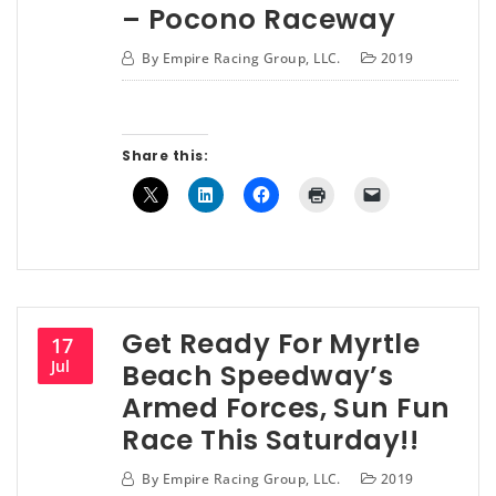
– Pocono Raceway
By
Empire Racing Group, LLC.
2019
Share this:
Get Ready For Myrtle
17
Jul
Beach Speedway’s
Armed Forces, Sun Fun
Race This Saturday!!
By
Empire Racing Group, LLC.
2019