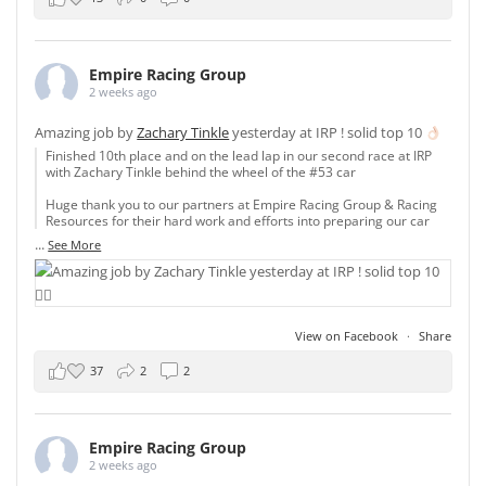
Empire Racing Group
2 weeks ago
Amazing job by
Zachary Tinkle
yesterday at IRP ! solid top 10
Finished 10th place and on the lead lap in our second race at IRP
with Zachary Tinkle behind the wheel of the #53 car
Huge thank you to our partners at Empire Racing Group & Racing
Resources for their hard work and efforts into preparing our car
...
See More
View on Facebook
·
Share
37
2
2
Empire Racing Group
2 weeks ago