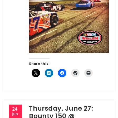
Share this:
Thursday, June 27:
24
Jun
Bounty 150 @