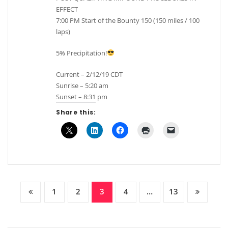
EFFECT
7:00 PM Start of the Bounty 150 (150 miles / 100
laps)
5% Precipitation!
Current – 2/12/19 CDT
Sunrise – 5:20 am
Sunset – 8:31 pm
Share this:
Posts
1
2
3
4
…
13
pagination