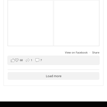
View on Facebook
·
Share
68
1
7
Load more