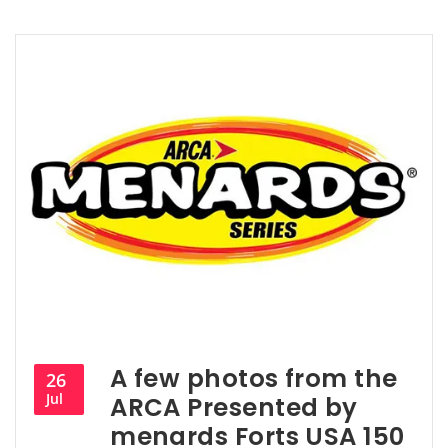
A few photos from the
26
Jul
ARCA Presented by
menards Forts USA 150